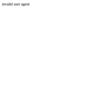
invalid user agent